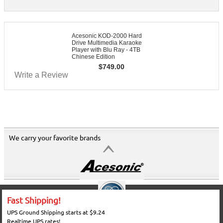
Acesonic KOD-2000 Hard
Drive Multimedia Karaoke
Player with Blu Ray - 4TB
Chinese Edition
$
749.00
Write a Review
We carry your favorite brands
Fast Shipping!
UPS Ground Shipping starts at $9.24
Realtime UPS rates!