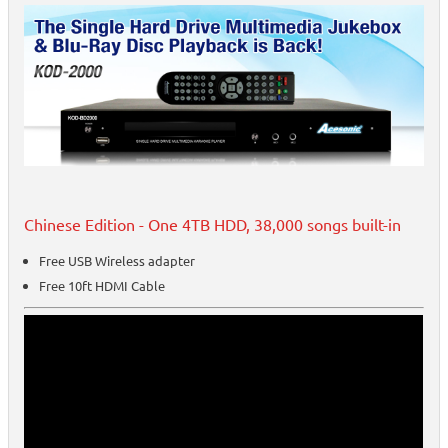
Chinese Edition - One 4TB HDD, 38,000 songs built-in
Free USB Wireless adapter
Free 10ft HDMI Cable