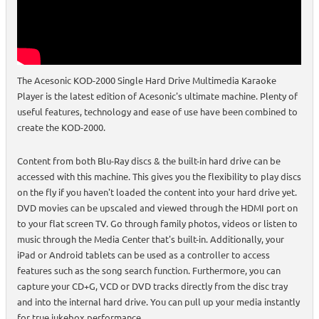
The Acesonic KOD-2000 Single Hard Drive Multimedia Karaoke
Player is the latest edition of Acesonic's ultimate machine. Plenty of
useful features, technology and ease of use have been combined to
create the KOD-2000.
Content from both Blu-Ray discs & the built-in hard drive can be
accessed with this machine. This gives you the flexibility to play discs
on the fly if you haven't loaded the content into your hard drive yet.
DVD movies can be upscaled and viewed through the HDMI port on
to your flat screen TV. Go through family photos, videos or listen to
music through the Media Center that's built-in. Additionally, your
iPad or Android tablets can be used as a controller to access
features such as the song search function. Furthermore, you can
capture your CD+G, VCD or DVD tracks directly from the disc tray
and into the internal hard drive. You can pull up your media instantly
for true jukebox performance.