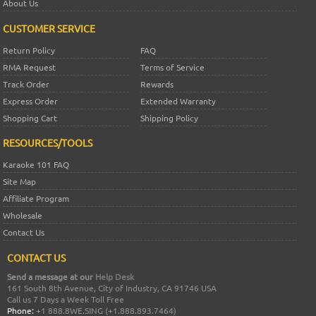
About Us
CUSTOMER SERVICE
Return Policy
FAQ
RMA Request
Terms of Service
Track Order
Rewards
Express Order
Extended Warranty
Shopping Cart
Shipping Policy
RESOURCES/TOOLS
Karaoke 101 FAQ
Site Map
Affiliate Program
Wholesale
Contact Us
CONTACT US
Send a message at our
Help Desk
161 South 8th Avenue, City of Industry, CA 91746 USA
Call us 7 Days a Week Toll Free
Phone:
+1 888.8WE.SING (+1.888.893.7464)