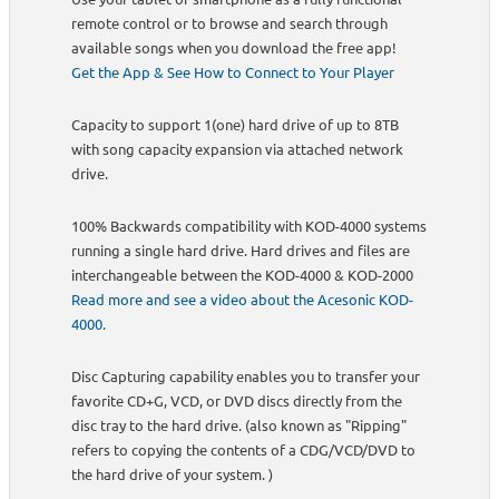
remote control or to browse and search through
available songs when you download the free app!
Get the App & See How to Connect to Your Player
Capacity to support 1(one) hard drive of up to 8TB
with song capacity expansion via attached network
drive.
100% Backwards compatibility with KOD-4000 systems
running a single hard drive. Hard drives and files are
interchangeable between the KOD-4000 & KOD-2000
Read more and see a video about the Acesonic KOD-
4000.
Disc Capturing capability enables you to transfer your
favorite CD+G, VCD, or DVD discs directly from the
disc tray to the hard drive. (also known as "Ripping"
refers to copying the contents of a CDG/VCD/DVD to
the hard drive of your system. )