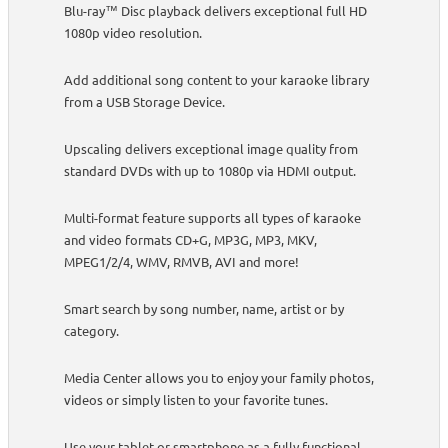
Blu-ray™ Disc playback delivers exceptional full HD
1080p video resolution.
Add additional song content to your karaoke library
from a USB Storage Device.
Upscaling delivers exceptional image quality from
standard DVDs with up to 1080p via HDMI output.
Multi-format feature supports all types of karaoke
and video formats CD+G, MP3G, MP3, MKV,
MPEG1/2/4, WMV, RMVB, AVI and more!
Smart search by song number, name, artist or by
category.
Media Center allows you to enjoy your family photos,
videos or simply listen to your favorite tunes.
Use your tablet or smartphone as a fully functional