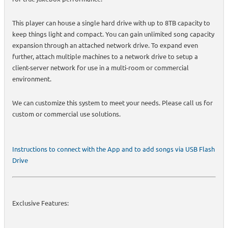
This player can house a single hard drive with up to 8TB capacity to
keep things light and compact. You can gain unlimited song capacity
expansion through an attached network drive. To expand even
further, attach multiple machines to a network drive to setup a
client-server network for use in a multi-room or commercial
environment.
We can customize this system to meet your needs. Please call us for
custom or commercial use solutions.
Instructions to connect with the App and to add songs via USB Flash
Drive
Exclusive Features: