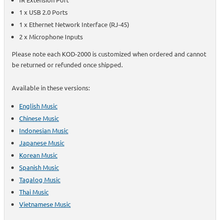
1 x USB 2.0 Ports
1 x Ethernet Network Interface (RJ-45)
2 x Microphone Inputs
Please note each KOD-2000 is customized when ordered and cannot
be returned or refunded once shipped.
Available in these versions:
English Music
Chinese Music
Indonesian Music
Japanese Music
Korean Music
Spanish Music
Tagalog Music
Thai Music
Vietnamese Music