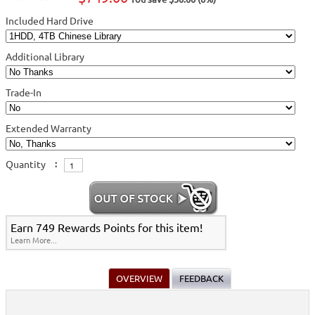
Included Hard Drive
Additional Library
Trade-In
Extended Warranty
Quantity
:
Earn 749 Rewards Points for this item!
Learn More...
OVERVIEW
FEEDBACK