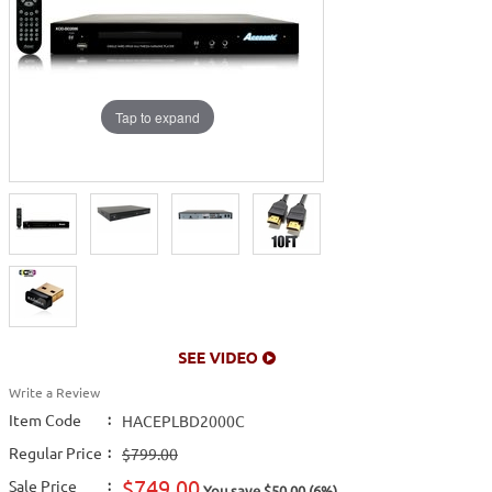
Tap to expand
Write a Review
Item Code
:
HACEPLBD2000C
Regular Price
:
$799.00
$749.00
Sale Price
:
You save $50.00 (6%)