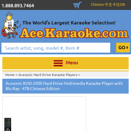
Chinese 中文卡拉OK
1.888.893.7464
Menu
Home >
Acesonic Hard Drive Karaoke Players
>
Home >
Karaoke Machines
>
Karaoke Players
>
International
Acesonic KOD-2000 Hard Drive Multimedia Karaoke Player with
Karaoke
>
Chinese Karaoke Machines 中文卡拉OK
>
Acesonic KOD-2000
Blu Ray - 4TB Chinese Edition
Chinese Karaoke Jukebox
>
Home >
International Karaoke
>
Chinese Karaoke Machines 中文卡拉
OK
>
Acesonic KOD-2000 Chinese Karaoke Jukebox
>
Home >
New Releases
>
New Karaoke Machines
>
Home >
New Karaoke Machines
>
View All