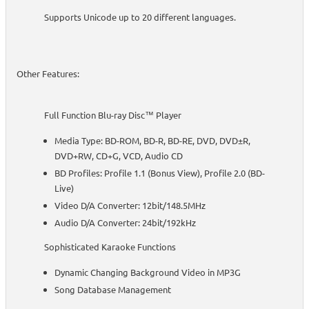
Supports Unicode up to 20 different languages.
Other Features:
Full Function Blu-ray Disc™ Player
Media Type: BD-ROM, BD-R, BD-RE, DVD, DVD±R,
DVD+RW, CD+G, VCD, Audio CD
BD Profiles: Profile 1.1 (Bonus View), Profile 2.0 (BD-
Live)
Video D/A Converter: 12bit/148.5MHz
Audio D/A Converter: 24bit/192kHz
Sophisticated Karaoke Functions
Dynamic Changing Background Video in MP3G
Song Database Management