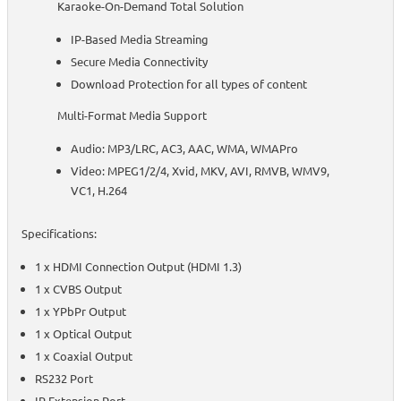
Karaoke-On-Demand Total Solution
IP-Based Media Streaming
Secure Media Connectivity
Download Protection for all types of content
Multi-Format Media Support
Audio: MP3/LRC, AC3, AAC, WMA, WMAPro
Video: MPEG1/2/4, Xvid, MKV, AVI, RMVB, WMV9,
VC1, H.264
Specifications:
1 x HDMI Connection Output (HDMI 1.3)
1 x CVBS Output
1 x YPbPr Output
1 x Optical Output
1 x Coaxial Output
RS232 Port
IR Extension Port