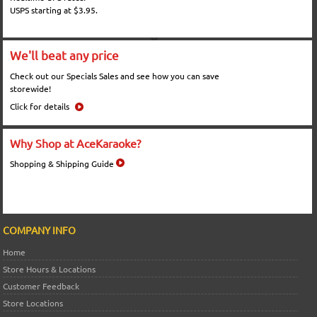
USPS starting at $3.95.
We'll beat any price
Check out our Specials Sales and see how you can save
storewide!
Click for details
Why Shop at AceKaraoke?
Shopping & Shipping Guide
COMPANY INFO
Home
Store Hours & Locations
Customer Feedback
Store Locations