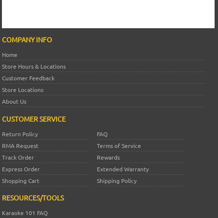
COMPANY INFO
Home
Store Hours & Locations
Customer Feedback
Store Locations
About Us
CUSTOMER SERVICE
Return Policy
FAQ
RMA Request
Terms of Service
Track Order
Rewards
Express Order
Extended Warranty
Shopping Cart
Shipping Policy
RESOURCES/TOOLS
Karaoke 101 FAQ