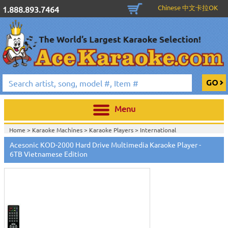
Chinese 中文卡拉OK
1.888.893.7464
Menu
Home >
Karaoke Machines
>
Karaoke Players
>
International
Karaoke
>
Vietnamese Karaoke
>
Acesonic KOD-2000 Hard Drive Multimedia Karaoke Player -
Home >
International Karaoke
>
Vietnamese Karaoke
>
6TB Vietnamese Edition
Home >
Acesonic Hard Drive Karaoke Players
>
View All