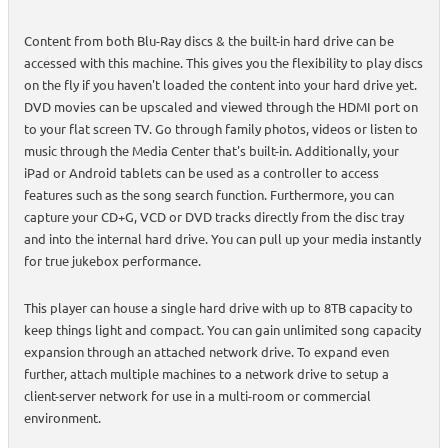
Content from both Blu-Ray discs & the built-in hard drive can be
accessed with this machine. This gives you the flexibility to play discs
on the fly if you haven't loaded the content into your hard drive yet.
DVD movies can be upscaled and viewed through the HDMI port on
to your flat screen TV. Go through family photos, videos or listen to
music through the Media Center that's built-in. Additionally, your
iPad or Android tablets can be used as a controller to access
features such as the song search function. Furthermore, you can
capture your CD+G, VCD or DVD tracks directly from the disc tray
and into the internal hard drive. You can pull up your media instantly
for true jukebox performance.
This player can house a single hard drive with up to 8TB capacity to
keep things light and compact. You can gain unlimited song capacity
expansion through an attached network drive. To expand even
further, attach multiple machines to a network drive to setup a
client-server network for use in a multi-room or commercial
environment.