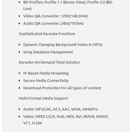
BD Profiles: Profile 1.1 (Bonus View), Profile 2.0 (BD-
Live)
Video D/A Converter: 12bit/148.5MHz
Audio D/A Converter: 24bit/192kHz
Sophisticated Karaoke Functions
Dynamic Changing Background Video in MP3G
Song Database Management
Karaoke-On-Demand Total Solution
IP-Based Media Streaming
Secure Media Connectivity
Download Protection for all types of content
Multi-Format Media Support
Audio: MP3/LRC, AC3, AAC, WMA, WMAPro
Video: MPEG1/2/4, Xvid, MKV, AVI, RMVB, WMV9,
VC1, H.264