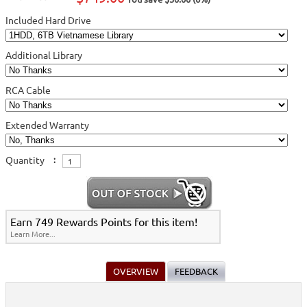
Included Hard Drive
Additional Library
RCA Cable
Extended Warranty
Quantity
:
Earn 749 Rewards Points for this item!
Learn More...
OVERVIEW
FEEDBACK