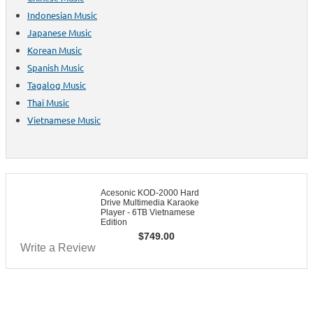
Indonesian Music
Japanese Music
Korean Music
Spanish Music
Tagalog Music
Thai Music
Vietnamese Music
Acesonic KOD-2000 Hard
Drive Multimedia Karaoke
Player - 6TB Vietnamese
Edition
$
749.00
Write a Review