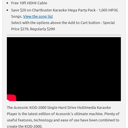
Free 10ft HDMI Cable
Save $20 on Chartbuster Karaoke Mega Party Pack - 1,005 MP3G
Songs.
View the song list
Select with the options above the Add to Cart button - Special
Price $279, Regularly $299
The Acesonic KOD-2000 Single Hard Drive Multimedia Karaoke
Player is the latest edition of Acesonic's ultimate machine. Plenty of
useful features, technology and ease of use have been combined to
create the KOD-2000.