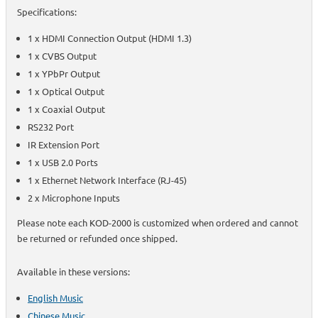
Specifications:
1 x HDMI Connection Output (HDMI 1.3)
1 x CVBS Output
1 x YPbPr Output
1 x Optical Output
1 x Coaxial Output
RS232 Port
IR Extension Port
1 x USB 2.0 Ports
1 x Ethernet Network Interface (RJ-45)
2 x Microphone Inputs
Please note each KOD-2000 is customized when ordered and cannot
be returned or refunded once shipped.
Available in these versions:
English Music
Chinese Music