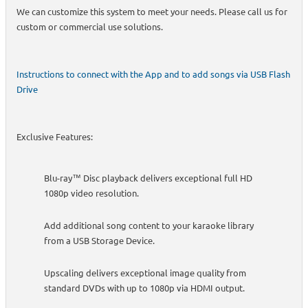
We can customize this system to meet your needs. Please call us for
custom or commercial use solutions.
Instructions to connect with the App and to add songs via USB Flash
Drive
Exclusive Features:
Blu-ray™ Disc playback delivers exceptional full HD
1080p video resolution.
Add additional song content to your karaoke library
from a USB Storage Device.
Upscaling delivers exceptional image quality from
standard DVDs with up to 1080p via HDMI output.