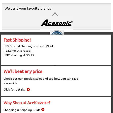
We carry your favorite brands
Fast Shipping!
UPS Ground Shipping starts at $9.24
Realtime UPS rates!
USPS starting at $3.95.
We'll beat any price
Check out our Specials Sales and see how you can save
storewide!
Click for details
Why Shop at AceKaraoke?
Shopping & Shipping Guide