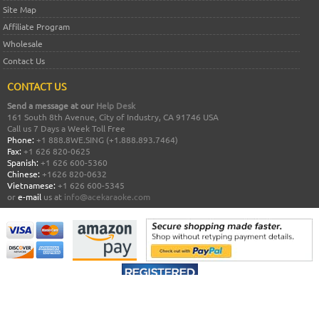
Site Map
Affiliate Program
Wholesale
Contact Us
CONTACT US
Send a message at our
Help Desk
161 South 8th Avenue, City of Industry, CA 91746 USA
Call us 7 Days a Week Toll Free
Phone:
+1 888.8WE.SING (+1.888.893.7464)
Fax:
+1 626 820-0625
Spanish:
+1 626 600-5360
Chinese:
+1626 820-0632
Vietnamese:
+1 626 600-5345
or
e-mail
us at
info@acekaraoke.com