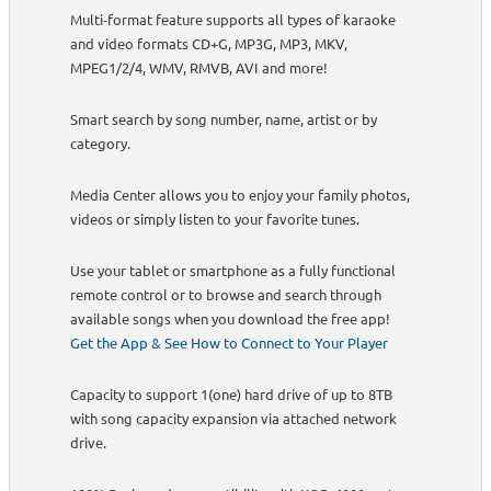
Multi-format feature supports all types of karaoke
and video formats CD+G, MP3G, MP3, MKV,
MPEG1/2/4, WMV, RMVB, AVI and more!
Smart search by song number, name, artist or by
category.
Media Center allows you to enjoy your family photos,
videos or simply listen to your favorite tunes.
Use your tablet or smartphone as a fully functional
remote control or to browse and search through
available songs when you download the free app!
Get the App & See How to Connect to Your Player
Capacity to support 1(one) hard drive of up to 8TB
with song capacity expansion via attached network
drive.