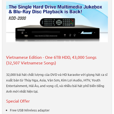
Vietnamese Edition - One 6TB HDD, 43,000 Songs
(32,507 Vietnamese Songs)
32,000 bài hát chất lượng của DVD và HD karaoke với giọng hát ca sĩ
xuất bản từ Thúy Nga, Asia, Vân Sơn, Kim Lợi Audio, MTV, Youth
Entertainment, Hải Âu, and vọng cổ, và nhiều bài hát phổ biến tiếng
Anh mới nhất hiện tại.
Special Offer
Free USB Wireless adapter