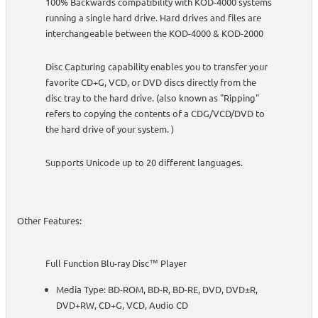
100% Backwards compatibility with KOD-4000 systems
running a single hard drive. Hard drives and files are
interchangeable between the KOD-4000 & KOD-2000
Disc Capturing capability enables you to transfer your
favorite CD+G, VCD, or DVD discs directly from the
disc tray to the hard drive. (also known as "Ripping"
refers to copying the contents of a CDG/VCD/DVD to
the hard drive of your system. )
Supports Unicode up to 20 different languages.
Other Features:
Full Function Blu-ray Disc™ Player
Media Type: BD-ROM, BD-R, BD-RE, DVD, DVD±R,
DVD+RW, CD+G, VCD, Audio CD