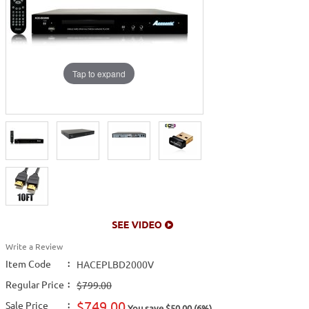
Tap to expand
Write a Review
Item Code
:
HACEPLBD2000V
Regular Price
:
$799.00
$749.00
Sale Price
:
You save $50.00 (6%)