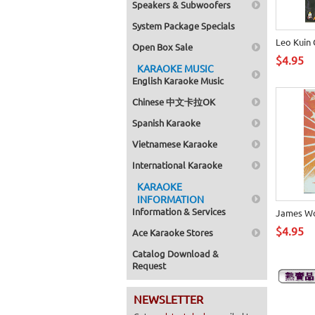
Speakers & Subwoofers
System Package Specials
Leo Kuin
Open Box Sale
$4.95
KARAOKE MUSIC
English Karaoke Music
Chinese 中文卡拉OK
Spanish Karaoke
Vietnamese Karaoke
International Karaoke
KARAOKE
INFORMATION
Information & Services
James W
$4.95
Ace Karaoke Stores
Catalog Download &
Request
NEWSLETTER