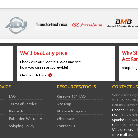
We'll beat any price
Why Sh
AceKar
Check out our Specials Sales and see
how you can save storewide!
Shopping
Click for details
RVICE
RESOURCES/TOOLS
CONTACT US
Send a message
FAQ
Karaoke 101 FAQ
161 South 8th 
Terms of Service
Site Map
Call us 7 Days 
Phone:
+1 888.
Rewards
Affiliate Program
Fax:
+1 626 82
Extended Warranty
Wholesale
Spanish:
+1 626
Chinese:
+1626
Shipping Policy
Contact Us
Vietnamese:
+1
or
e-mail
us at