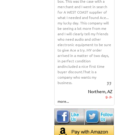
box. This was the case with a
merchant and I went in search
for A WEST COAST supplier of
what I needed and found Ace...
my lucky day. This company will
be seeing a lot more from me
and I will clearly tell my friends
who need audio and other
electronic equipment to be sure
to give Ace a try. MY order
arrived in a matter of two days,
in perfect condition
andincluded a nice first time
buyer discount.That is a
company who wants my
business.
Northern, AZ
g. p.
more...