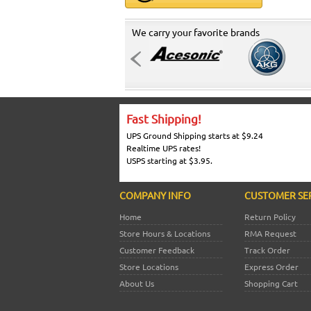
We carry your favorite brands
Fast Shipping!
UPS Ground Shipping starts at $9.24
Realtime UPS rates!
USPS starting at $3.95.
COMPANY INFO
CUSTOMER SE
Home
Return Policy
Store Hours & Locations
RMA Request
Customer Feedback
Track Order
Store Locations
Express Order
About Us
Shopping Cart