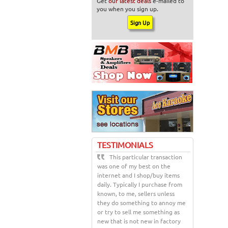
Get
our latest deals
e-mailed to
you when you sign up.
TESTIMONIALS
This particular transaction
was one of my best on the
internet and I shop/buy items
daily. Typically I purchase from
known, to me, sellers unless
they do something to annoy me
or try to sell me something as
new that is not new in factory