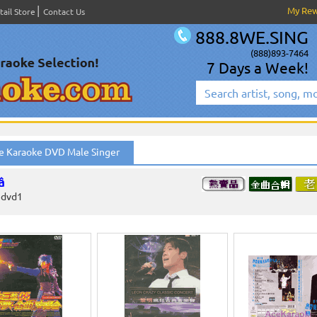
My Re
tail Store
Contact Us
888.8WE.SING
(888)893-7464
7 Days a Week!
e Karaoke DVD Male Singer
â
edvd1