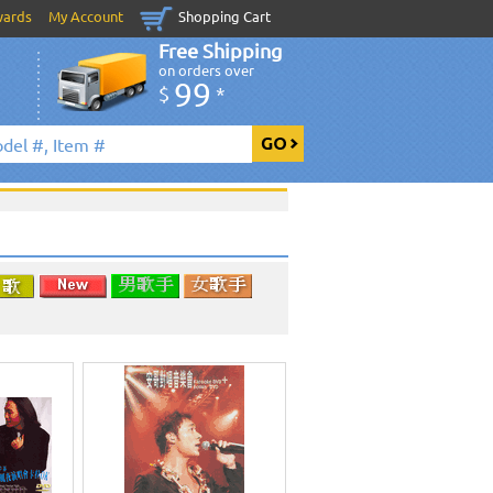
wards
My Account
Shopping Cart
Free Shipping
on orders over
99
$
*