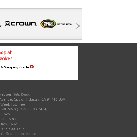
op at
aoke?
 & Shipping Guide
 at our
Help Desk
Avenue, City of Industry, CA 91746 USA
a Week Toll Free
8WE.SING (+1.888.893.7464)
0-0625
 600-5360
 820-0632
 626 600-5345
info@acekaraoke.com