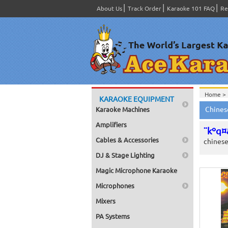
About Us
Track Order
Karaoke 101 FAQ
Re
Home >
KARAOKE EQUIPMENT
Chines
Karaoke Machines
Amplifiers
¨kºq¤
Cables & Accessories
chines
DJ & Stage Lighting
Magic Microphone Karaoke
Microphones
Mixers
PA Systems