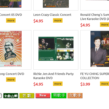
 Concert 05 DVD
Leon Crazy Classic Concert
Ronald Cheng's Sum
Live Karaoke DVD (
more
$4.95
more
$4.95
more
ong Concert DVD
Richie Jen And Friends Party
FE YU CHING SUPER
Karaoke DVD
COLLECTION
more
$4.95
more
$3.99
more