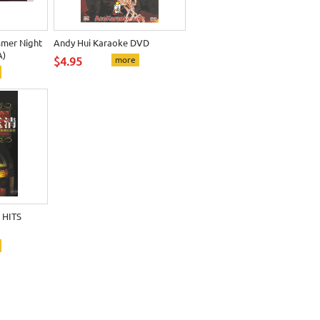
mer Night
Andy Hui Karaoke DVD
A)
$4.95
more
 HITS