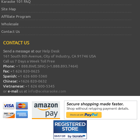
Karaoke 101 FAQ
Site Map
Affiliate Program
Wholesale
Contact Us
CONTACT US
Send a message at our
Help Desk
161 South 8th Avenue, City of Industry, CA 91746 USA
Call us 7 Days a Week Toll Free
Phone:
+1 888.8WE.SING (+1.888.893.7464)
Fax:
+1 626 820-0625
Spanish:
+1 626 600-5360
Chinese:
+1626 820-0632
Vietnamese:
+1 626 600-5345
or
e-mail
us at
info@acekaraoke.com