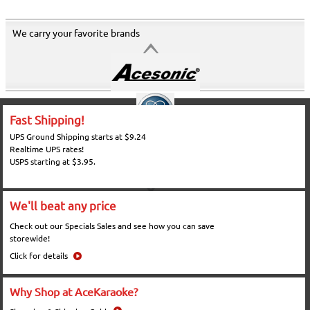
We carry your favorite brands
Fast Shipping!
UPS Ground Shipping starts at $9.24
Realtime UPS rates!
USPS starting at $3.95.
We'll beat any price
Check out our Specials Sales and see how you can save
storewide!
Click for details
Why Shop at AceKaraoke?