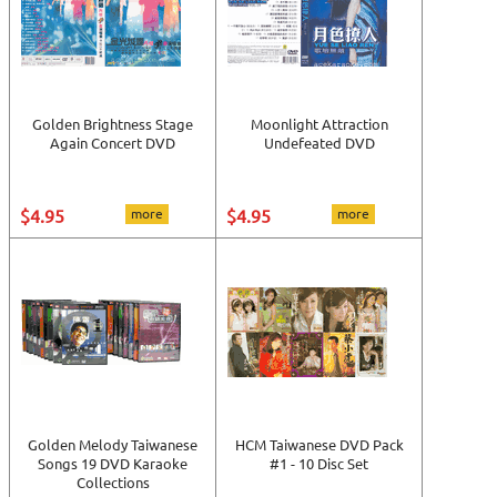
Golden Brightness Stage
Moonlight Attraction
Again Concert DVD
Undefeated DVD
$4.95
more
$4.95
more
Golden Melody Taiwanese
HCM Taiwanese DVD Pack
Songs 19 DVD Karaoke
#1 - 10 Disc Set
Collections