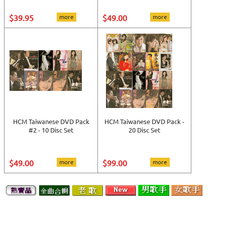
$39.95
more
$49.00
more
HCM Taiwanese DVD Pack
HCM Taiwanese DVD Pack -
#2 - 10 Disc Set
20 Disc Set
$49.00
more
$99.00
more