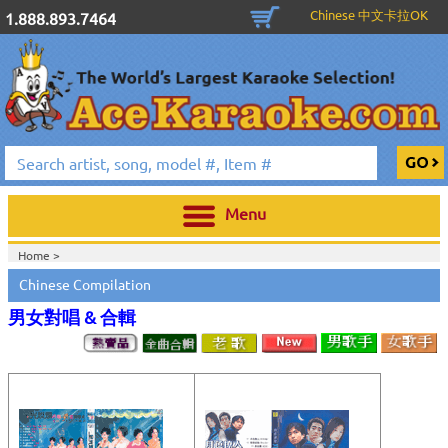
Chinese 中文卡拉OK
1.888.893.7464
Menu
Home >
Chinese Compilation
男女對唱 & 合輯