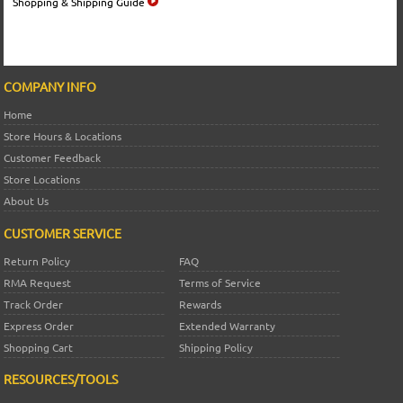
Shopping & Shipping Guide
COMPANY INFO
Home
Store Hours & Locations
Customer Feedback
Store Locations
About Us
CUSTOMER SERVICE
Return Policy
FAQ
RMA Request
Terms of Service
Track Order
Rewards
Express Order
Extended Warranty
Shopping Cart
Shipping Policy
RESOURCES/TOOLS