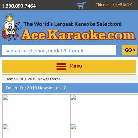
Chinese 中文卡拉OK
1.888.893.7464
Menu
Home >
NL
>
2010 Newsletters
>
December 2010 Newsletter #2