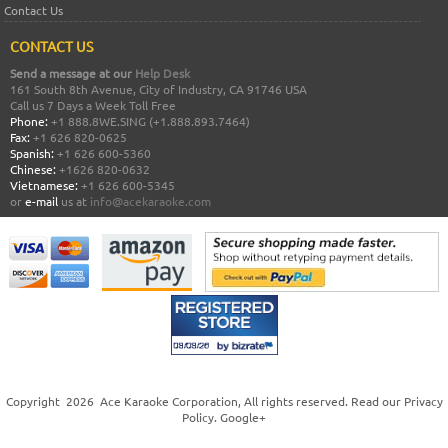
Contact Us
CONTACT US
Send a message at our
Help Desk
161 South 8th Avenue, City of Industry, CA 91746 USA
Call us 7 Days a Week Toll Free
Phone:
+1 888.8WE.SING (+1.888.893.7464)
Fax:
+1 626 820-0625
Spanish:
+1 626 600-5360
Chinese:
+1626 820-0632
Vietnamese:
+1 626 600-5345
or
e-mail
us at
info@acekaraoke.com
Copyright
2026
Ace Karaoke Corporation
, All rights reserved. Read our
Privacy
Policy
.
Google+