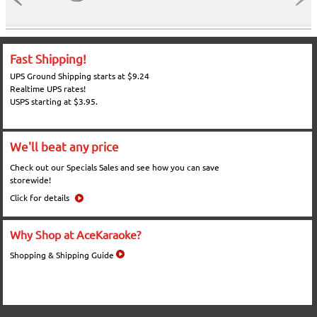
Fast Shipping!
UPS Ground Shipping starts at $9.24
Realtime UPS rates!
USPS starting at $3.95.
We'll beat any price
Check out our Specials Sales and see how you can save
storewide!
Click for details
Why Shop at AceKaraoke?
Shopping & Shipping Guide