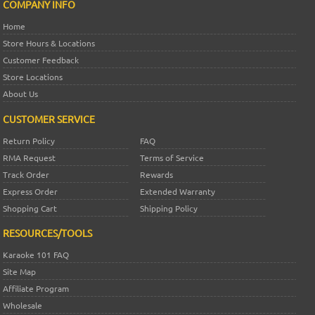
COMPANY INFO
Home
Store Hours & Locations
Customer Feedback
Store Locations
About Us
CUSTOMER SERVICE
Return Policy
FAQ
RMA Request
Terms of Service
Track Order
Rewards
Express Order
Extended Warranty
Shopping Cart
Shipping Policy
RESOURCES/TOOLS
Karaoke 101 FAQ
Site Map
Affiliate Program
Wholesale