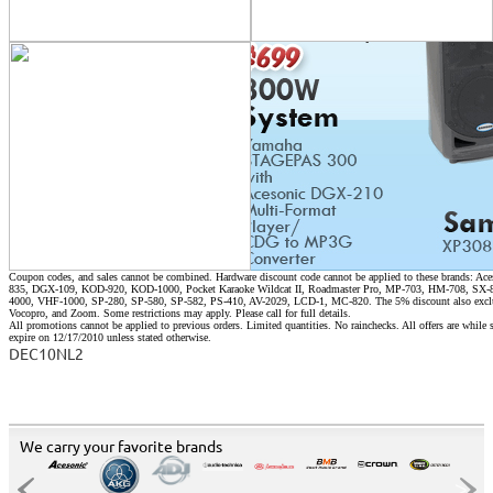
Coupon codes, and sales cannot be combined. Hardware discount code cannot be applied to these brands:
835, DGX-109, KOD-920, KOD-1000, Pocket Karaoke Wildcat II, Roadmaster Pro, MP-703, HM-708, S
4000, VHF-1000, SP-280, SP-580, SP-582, PS-410, AV-2029, LCD-1, MC-820. The 5% discount also exclu
Vocopro, and Zoom. Some restrictions may apply. Please call for full details.
All promotions cannot be applied to previous orders. Limited quantities. No rainchecks. All offers are while s
expire on 12/17/2010 unless stated otherwise.
DEC10NL2
We carry your favorite brands