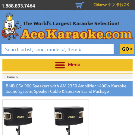
Chinese 中文卡拉OK
1.888.893.7464
Menu
Home >
BMB CSV-900 Speakers with AM-2350 Amplifier 1400W Karaoke
Sound System, Speaker Cable & Speaker Stand Package