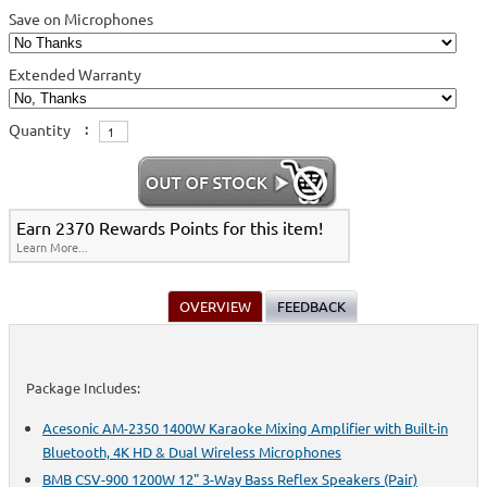
Save on Microphones
Extended Warranty
Quantity
:
Earn 2370 Rewards Points for this item!
Learn More...
OVERVIEW
FEEDBACK
Package Includes:
Acesonic AM-2350 1400W Karaoke Mixing Amplifier with Built-in
Bluetooth, 4K HD & Dual Wireless Microphones
BMB CSV-900 1200W 12" 3-Way Bass Reflex Speakers (Pair)