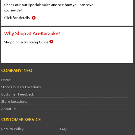
Check out our Specials Sales and see how you can save
storewide!
Click for details
Why Shop at AceKaraoke?
Shopping & Shipping Guide
COMPANY INFO
Home
Store Hours & Locations
Customer Feedback
Store Locations
About Us
CUSTOMER SERVICE
Return Policy
FAQ