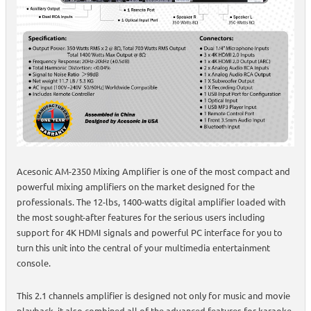
Acesonic AM-2350 Mixing Amplifier is one of the most compact and
powerful mixing amplifiers on the market designed for the
professionals. The 12-lbs, 1400-watts digital amplifier loaded with
the most sought-after features for the serious users including
support for 4K HDMI signals and powerful PC interface for you to
turn this unit into the central of your multimedia entertainment
console.
This 2.1 channels amplifier is designed not only for music and movie
playback, it also combined all of the advanced features for karaoke,