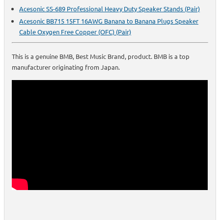
Acesonic SS-689 Professional Heavy Duty Speaker Stands (Pair)
Acesonic BB715 15FT 16AWG Banana to Banana Plugs Speaker
Cable Oxygen Free Copper (OFC) (Pair)
This is a genuine BMB, Best Music Brand, product. BMB is a top
manufacturer originating from Japan.