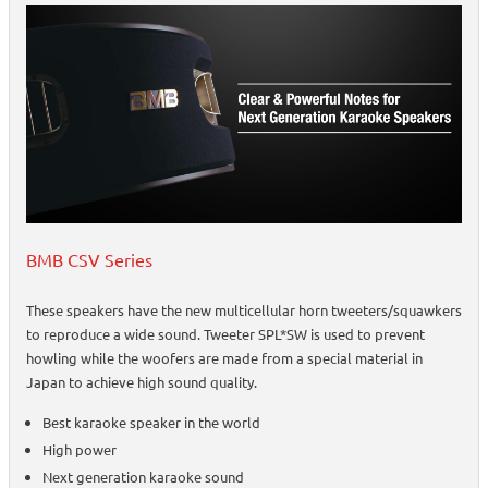
BMB CSV Series
These speakers have the new multicellular horn tweeters/squawkers
to reproduce a wide sound. Tweeter SPL*SW is used to prevent
howling while the woofers are made from a special material in
Japan to achieve high sound quality.
Best karaoke speaker in the world
High power
Next generation karaoke sound