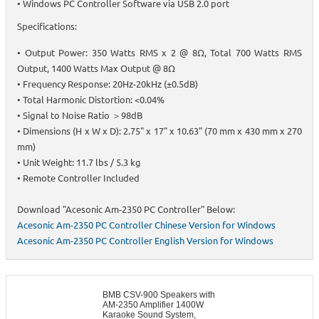
• Windows PC Controller Software via USB 2.0 port
Specifications:
• Output Power: 350 Watts RMS x 2 @ 8Ω, Total 700 Watts RMS
Output, 1400 Watts Max Output @ 8Ω
• Frequency Response: 20Hz-20kHz (±0.5dB)
• Total Harmonic Distortion: <0.04%
• Signal to Noise Ratio ＞98dB
• Dimensions (H x W x D): 2.75" x 17" x 10.63" (70 mm x 430 mm x 270
mm)
• Unit Weight: 11.7 lbs / 5.3 kg
• Remote Controller Included
Download "Acesonic Am-2350 PC Controller" Below:
Acesonic Am-2350 PC Controller Chinese Version for Windows
Acesonic Am-2350 PC Controller English Version for Windows
BMB CSV-900 Speakers with
AM-2350 Amplifier 1400W
Karaoke Sound System,