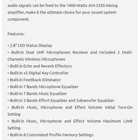
audio signals can be feed to the 1400-Watts AM-2350 mixing
amplifier, make it the ultimate choice for your sound system
component.
Features:
• 2.8” LED Status Display
• Built-in Dual UHF Microphones Receiver and Included 2 Multi-
Channels Wireless Microphones
• Built-in Echo and Reverb Effectors
• Built-in ±5 Digital Key Controller
• Built-in Feedback Eliminator
• Built-in 7 Bands Microphone Equalizer
• Built-in 7 Bands Music Equalizer
• Built-in 3 Bands Effort Equalizer and Subwoofer Equalizer
• Built-in Music, Microphone and Effect Volume Initial Turn-On
Setting
• Built-in Music, Microphone and Effect Volume Maximum Limit
Setting
• Built-in 8 Customized Profile Memory Settings