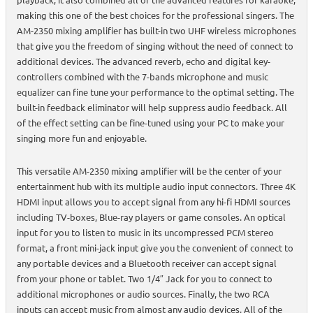
making this one of the best choices for the professional singers. The
AM-2350 mixing amplifier has built-in two UHF wireless microphones
that give you the freedom of singing without the need of connect to
additional devices. The advanced reverb, echo and digital key-
controllers combined with the 7-bands microphone and music
equalizer can fine tune your performance to the optimal setting. The
built-in feedback eliminator will help suppress audio feedback. All
of the effect setting can be fine-tuned using your PC to make your
singing more fun and enjoyable.
This versatile AM-2350 mixing amplifier will be the center of your
entertainment hub with its multiple audio input connectors. Three 4K
HDMI input allows you to accept signal from any hi-fi HDMI sources
including TV-boxes, Blue-ray players or game consoles. An optical
input for you to listen to music in its uncompressed PCM stereo
format, a front mini-jack input give you the convenient of connect to
any portable devices and a Bluetooth receiver can accept signal
from your phone or tablet. Two 1/4″ Jack for you to connect to
additional microphones or audio sources. Finally, the two RCA
inputs can accept music from almost any audio devices. All of the