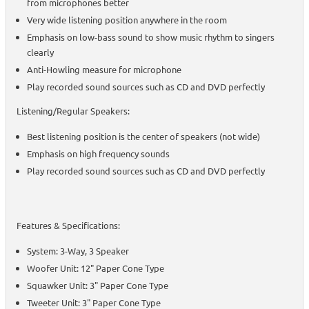
from microphones better
Very wide listening position anywhere in the room
Emphasis on low-bass sound to show music rhythm to singers
clearly
Anti-Howling measure for microphone
Play recorded sound sources such as CD and DVD perfectly
Listening/Regular Speakers:
Best listening position is the center of speakers (not wide)
Emphasis on high frequency sounds
Play recorded sound sources such as CD and DVD perfectly
Features & Specifications:
System: 3-Way, 3 Speaker
Woofer Unit: 12" Paper Cone Type
Squawker Unit: 3" Paper Cone Type
Tweeter Unit: 3" Paper Cone Type