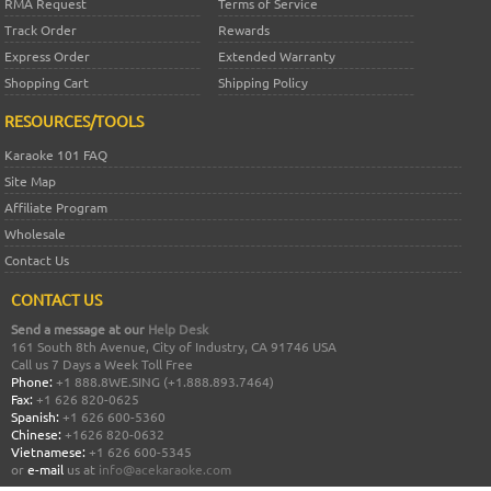
RMA Request
Terms of Service
Track Order
Rewards
Express Order
Extended Warranty
Shopping Cart
Shipping Policy
RESOURCES/TOOLS
Karaoke 101 FAQ
Site Map
Affiliate Program
Wholesale
Contact Us
CONTACT US
Send a message at our
Help Desk
161 South 8th Avenue, City of Industry, CA 91746 USA
Call us 7 Days a Week Toll Free
Phone:
+1 888.8WE.SING (+1.888.893.7464)
Fax:
+1 626 820-0625
Spanish:
+1 626 600-5360
Chinese:
+1626 820-0632
Vietnamese:
+1 626 600-5345
or
e-mail
us at
info@acekaraoke.com