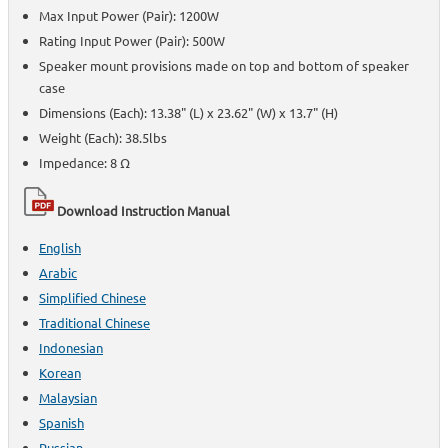
Max Input Power (Pair): 1200W
Rating Input Power (Pair): 500W
Speaker mount provisions made on top and bottom of speaker
case
Dimensions (Each): 13.38" (L) x 23.62" (W) x 13.7" (H)
Weight (Each): 38.5lbs
Impedance: 8 Ω
Download Instruction Manual
English
Arabic
Simplified Chinese
Traditional Chinese
Indonesian
Korean
Malaysian
Spanish
Russian