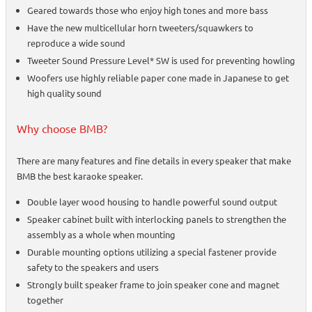
Geared towards those who enjoy high tones and more bass
Have the new multicellular horn tweeters/squawkers to
reproduce a wide sound
Tweeter Sound Pressure Level* SW is used for preventing howling
Woofers use highly reliable paper cone made in Japanese to get
high quality sound
Why choose BMB?
There are many features and fine details in every speaker that make
BMB the best karaoke speaker.
Double layer wood housing to handle powerful sound output
Speaker cabinet built with interlocking panels to strengthen the
assembly as a whole when mounting
Durable mounting options utilizing a special fastener provide
safety to the speakers and users
Strongly built speaker frame to join speaker cone and magnet
together