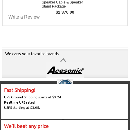
Speaker Cable & Speaker
Stand Package
$
2,370.00
Write a Review
We carry your favorite brands
Fast Shipping!
UPS Ground Shipping starts at $9.24
Realtime UPS rates!
USPS starting at $3.95.
We'll beat any price