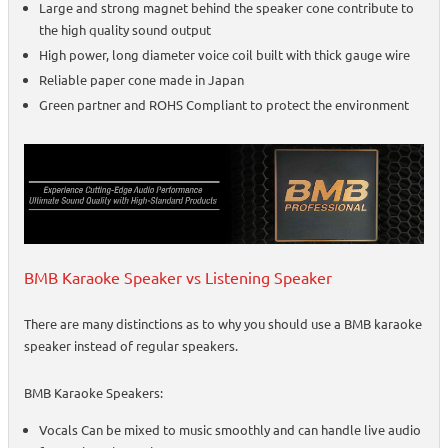
Large and strong magnet behind the speaker cone contribute to
the high quality sound output
High power, long diameter voice coil built with thick gauge wire
Reliable paper cone made in Japan
Green partner and ROHS Compliant to protect the environment
BMB Karaoke Speaker vs Listening Speaker
There are many distinctions as to why you should use a BMB karaoke
speaker instead of regular speakers.
BMB Karaoke Speakers:
Vocals Can be mixed to music smoothly and can handle live audio