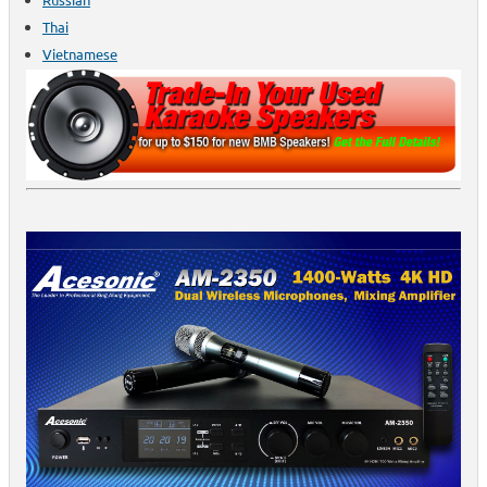
Thai
Vietnamese