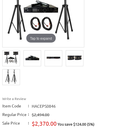
Tap to expand
Write a Review
Item Code
:
HACEPS0846
Regular Price
:
$2,494.00
$2,370.00
Sale Price
:
You save $124.00 (5%)