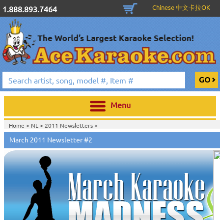
Chinese 中文卡拉OK
1.888.893.7464
Menu
Home >
NL
>
2011 Newsletters
>
March 2011 Newsletter #2