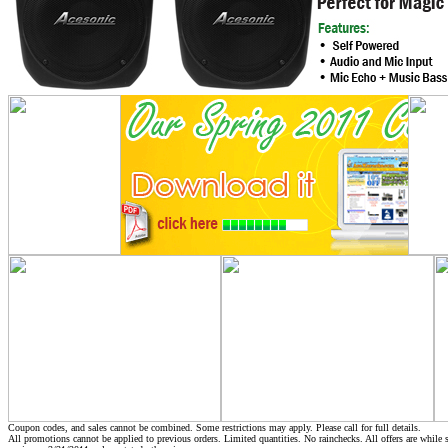
Coupon codes, and sales cannot be combined. Some restrictions may apply. Please call for full details.
All promotions cannot be applied to previous orders. Limited quantities. No rainchecks. All offers are while s