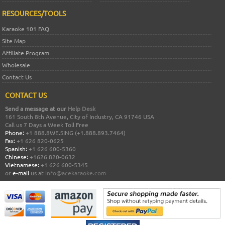
RESOURCES/TOOLS
Karaoke 101 FAQ
Site Map
Affiliate Program
Wholesale
Contact Us
CONTACT US
Send a message at our
Help Desk
161 South 8th Avenue, City of Industry, CA 91746 USA
Call us 7 Days a Week Toll Free
Phone:
+1 888.8WE.SING (+1.888.893.7464)
Fax:
+1 626 820-0625
Spanish:
+1 626 600-5360
Chinese:
+1626 820-0632
Vietnamese:
+1 626 600-5345
or
e-mail
us at
info@acekaraoke.com