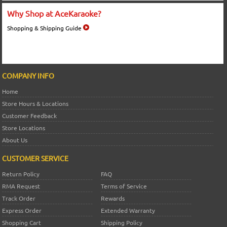
Why Shop at AceKaraoke?
Shopping & Shipping Guide
COMPANY INFO
Home
Store Hours & Locations
Customer Feedback
Store Locations
About Us
CUSTOMER SERVICE
Return Policy
FAQ
RMA Request
Terms of Service
Track Order
Rewards
Express Order
Extended Warranty
Shopping Cart
Shipping Policy