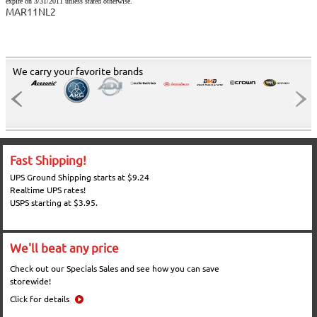
expire on 3/31/2011 unless stated otherwise.
MAR11NL2
We carry your favorite brands
Fast Shipping!
UPS Ground Shipping starts at $9.24
Realtime UPS rates!
USPS starting at $3.95.
We'll beat any price
Check out our Specials Sales and see how you can save
storewide!
Click for details