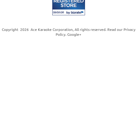
Copyright
2026
Ace Karaoke Corporation
, All rights reserved. Read our
Privacy
Policy
.
Google+