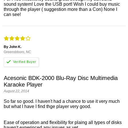
sound system! Love the USB port! Wish I could buy music
through the player ( suggestion more than a Con) None I
can see!
By John K.
Greensbboro, NC
Acesonic BDK-2000 Blu-Ray Disc Multimedia
Karaoke Player
August 22, 2014
So far so good. I haven't had a chance to use it very much
but what I have I find thge player very good.
Ease of operation and flexibility for plaing all types of disks
haven't experinced any issues as yet