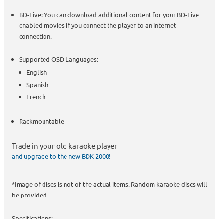
BD-Live: You can download additional content for your BD-Live
enabled movies if you connect the player to an internet
connection.
Supported OSD Languages:
English
Spanish
French
Rackmountable
Trade in your old karaoke player
and upgrade to the new BDK-2000!
*Image of discs is not of the actual items. Random karaoke discs will
be provided.
Specifications: