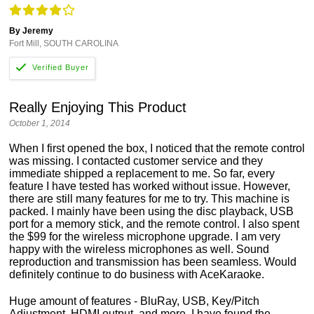
By Jeremy
Fort Mill, SOUTH CAROLINA
Really Enjoying This Product
October 1, 2014
When I first opened the box, I noticed that the remote control
was missing. I contacted customer service and they
immediate shipped a replacement to me. So far, every
feature I have tested has worked without issue. However,
there are still many features for me to try. This machine is
packed. I mainly have been using the disc playback, USB
port for a memory stick, and the remote control. I also spent
the $99 for the wireless microphone upgrade. I am very
happy with the wireless microphones as well. Sound
reproduction and transmission has been seamless. Would
definitely continue to do business with AceKaraoke.
Huge amount of features - BluRay, USB, Key/Pitch
Adjustment, HDMI output, and more. I have found the