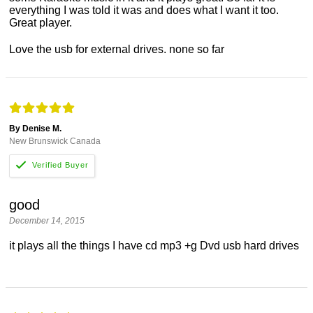
everything I was told it was and does what I want it too.
Great player.
Love the usb for external drives. none so far
By Denise M.
New Brunswick Canada
good
December 14, 2015
it plays all the things I have cd mp3 +g Dvd usb hard drives