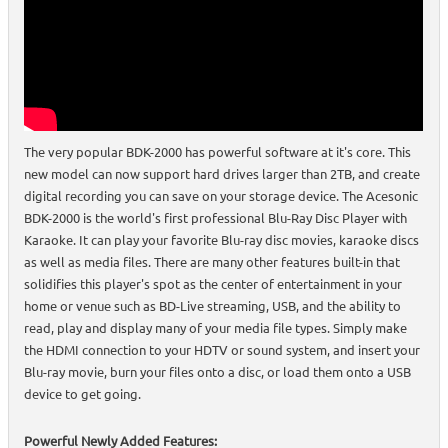
The very popular BDK-2000 has powerful software at it's core. This
new model can now support hard drives larger than 2TB, and create
digital recording you can save on your storage device. The Acesonic
BDK-2000 is the world's first professional Blu-Ray Disc Player with
Karaoke. It can play your favorite Blu-ray disc movies, karaoke discs
as well as media files. There are many other features built-in that
solidifies this player's spot as the center of entertainment in your
home or venue such as BD-Live streaming, USB, and the ability to
read, play and display many of your media file types. Simply make
the HDMI connection to your HDTV or sound system, and insert your
Blu-ray movie, burn your files onto a disc, or load them onto a USB
device to get going.
Powerful Newly Added Features: