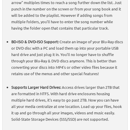
arrow" multiples times to reach a song further down the list. Just
punch in the number on the screen or from your song book and it
will be added to the playlist. However if adding songs from
multiple folders, you'll have to enter the song number while
having the folder open that contains that particular track.
BD-ISO & DVD-ISO Support:
Create an image of your Blu-Ray discs
or DVD disc with a PC and load them up into your portable USB
hard drive and just plug it in. You'll no longer have to shuffle
through your Blu-Ray & DVD discs anymore. This is better than
converting your discs into MP4's or other video files because it
retains use of the menus and other special features!
Supports Larger Hard Drives:
Access drives larger than 2TB that
are formatted in NTFS. With hard drive enclosures housing
multiple hard drives, it's easy to go past 2TB. Now you can have
all your media centralize at one location. Load up your files, hook
it up and go through all your images, videos and music easily.
Solid-State Storage Devices (SSS/SSD) are not supported.