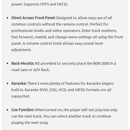
power. Supports NTFS and FAT32.
Direct Access Front Panel:
Designed to allow easy use of all
common controls without the remote control. Perfect for
professional studio and video operators. Enter track numbers,
fast forward, rewind, and change menu settings all using the front
panel. A volume control knob allows easy sound level
adjustment.
Rack-Mounts:
Kit provided to securely place the BDK-2000 in a
road case or A/V Rack.
Karaoke:
There's even plenty of features for karaoke singers
built-in. Karaoke DVD, CDG, VCD, and MP3G formats are all
supported.
Cue Function:
When turned on, the player will not play but only
cue the next track. You can select another track or continue
playing the next song.