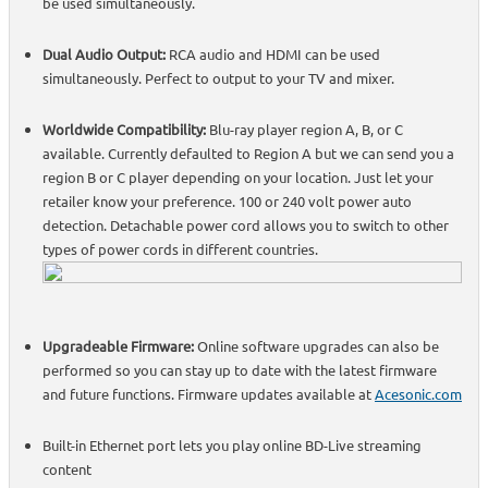
be used simultaneously.
Dual Audio Output:
RCA audio and HDMI can be used
simultaneously. Perfect to output to your TV and mixer.
Worldwide Compatibility:
Blu-ray player region A, B, or C
available. Currently defaulted to Region A but we can send you a
region B or C player depending on your location. Just let your
retailer know your preference. 100 or 240 volt power auto
detection. Detachable power cord allows you to switch to other
types of power cords in different countries.
Upgradeable Firmware:
Online software upgrades can also be
performed so you can stay up to date with the latest firmware
and future functions. Firmware updates available at
Acesonic.com
Built-in Ethernet port lets you play online BD-Live streaming
content