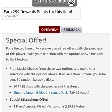
Earn 299 Rewards Points for this item!
Learn More...
OVERVIEW
FEEDBACK
Special Offer!
For a limited time only, receive these free offers with the purchase
of this player. Make your selection with the options above the Add
to Cart button.
Free Music! Choose from these two options and make your
selection with the options above. If no selection is made, you'll be
sent 50 random karaoke discs.
50 FREE discs with the purchase of this item or
Singer's Dream 6 Disc Christmas Pack
($29.95 Value)
Special Microphone Offer!
1 Free Acesonic Wired Microphone ($29.95 Value)