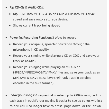
Rip CD+Gs & Audio CDs:
Rip CD+G into MP3+G. Also rips Audio CDs into MP3 at 4x
speed and save onto a storage device.
Shows current track being ripped
Powerful Recording Function:
3 Ways to record!
Record your acapella, speech or dictation through the
microphone in CD quality
Record your singing while playing a CD or CDG and save your
track as an MP3
Record your singing while playing an MP3+G or
MPEG1/MPEG2/VOB/AVI/MKV files and save your track as an
MP3 (AVI & MKVs must have their native audio portion
encoded in the MP3 format.)
Index your songs:
A sequential number up to 9999 is assigned to
each track in each folder making it easier to cue up songs within a
folder. You'll no longer have to press "page down" or the "down