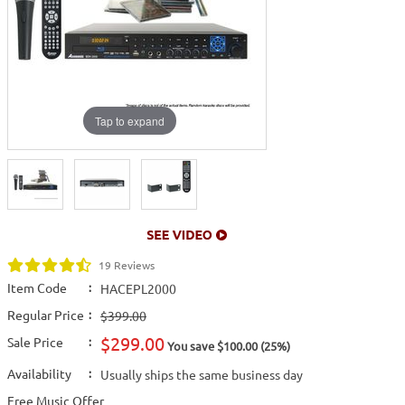
Tap to expand
19 Reviews
Item Code
:
HACEPL2000
Regular Price
:
$399.00
$299.00
Sale Price
:
You save $100.00 (25%)
Availability
:
Usually ships the same business day
Free Music Offer