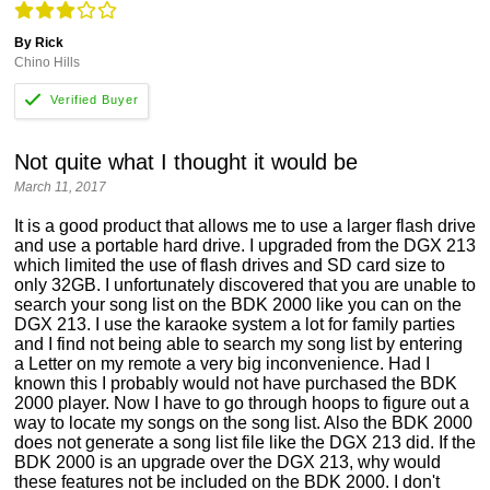
By Rick
Chino Hills
Not quite what I thought it would be
March 11, 2017
It is a good product that allows me to use a larger flash drive
and use a portable hard drive. I upgraded from the DGX 213
which limited the use of flash drives and SD card size to
only 32GB. I unfortunately discovered that you are unable to
search your song list on the BDK 2000 like you can on the
DGX 213. I use the karaoke system a lot for family parties
and I find not being able to search my song list by entering
a Letter on my remote a very big inconvenience. Had I
known this I probably would not have purchased the BDK
2000 player. Now I have to go through hoops to figure out a
way to locate my songs on the song list. Also the BDK 2000
does not generate a song list file like the DGX 213 did. If the
BDK 2000 is an upgrade over the DGX 213, why would
these features not be included on the BDK 2000. I don't