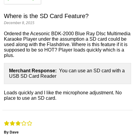
Where is the SD Card Feature?
December 8, 2015
Ordered the Acesonic BDK-2000 Blue Ray DIsc Multimedia
Karaoke Player under the assumption a SD card could be
used along with the Flashdrive. Where is this feature if it is
supposed to be so HOT? Player loads quickly which is a
plus.
Merchant Response:
You can use an SD card with a
USB SD Card Reader
Loads quickly and I like the microphone adjustment. No
place to use an SD card.
By Dave