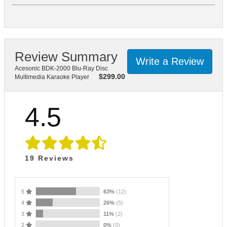
Review Summary
Write a Review
Acesonic BDK-2000 Blu-Ray Disc
$
299.00
Multimedia Karaoke Player
4.5
19
Reviews
5
63%
(12)
4
26%
(5)
3
11%
(2)
2
0%
(0)