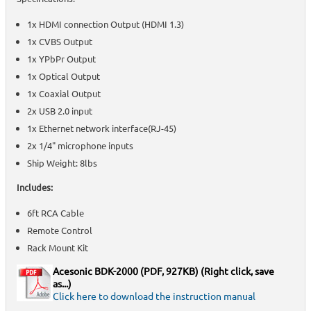
1x HDMI connection Output (HDMI 1.3)
1x CVBS Output
1x YPbPr Output
1x Optical Output
1x Coaxial Output
2x USB 2.0 input
1x Ethernet network interface(RJ-45)
2x 1/4" microphone inputs
Ship Weight: 8lbs
Includes:
6ft RCA Cable
Remote Control
Rack Mount Kit
Acesonic BDK-2000
(PDF, 927KB) (Right click, save
as...)
Click here to download the instruction manual