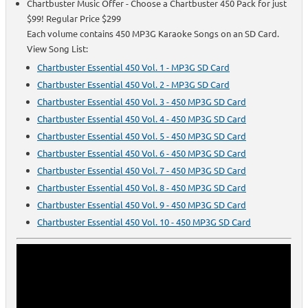
Chartbuster Music Offer - Choose a Chartbuster 450 Pack for just
$99! Regular Price $299
Each volume contains 450 MP3G Karaoke Songs on an SD Card.
View Song List:
Chartbuster Essential 450 Vol. 1 - MP3G SD Card
Chartbuster Essential 450 Vol. 2 - MP3G SD Card
Chartbuster Essential 450 Vol. 3 - 450 MP3G SD Card
Chartbuster Essential 450 Vol. 4 - 450 MP3G SD Card
Chartbuster Essential 450 Vol. 5 - 450 MP3G SD Card
Chartbuster Essential 450 Vol. 6 - 450 MP3G SD Card
Chartbuster Essential 450 Vol. 7 - 450 MP3G SD Card
Chartbuster Essential 450 Vol. 8 - 450 MP3G SD Card
Chartbuster Essential 450 Vol. 9 - 450 MP3G SD Card
Chartbuster Essential 450 Vol. 10 - 450 MP3G SD Card