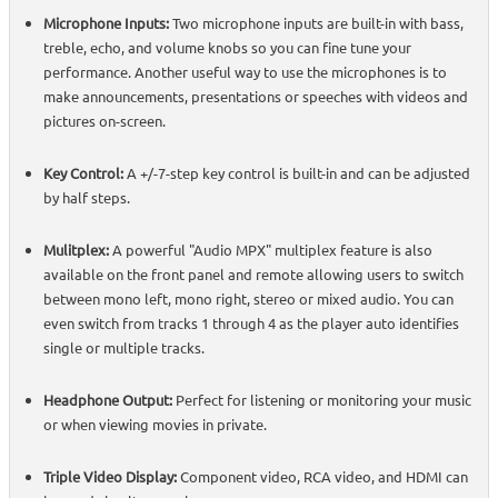
Microphone Inputs:
Two microphone inputs are built-in with bass,
treble, echo, and volume knobs so you can fine tune your
performance. Another useful way to use the microphones is to
make announcements, presentations or speeches with videos and
pictures on-screen.
Key Control:
A +/-7-step key control is built-in and can be adjusted
by half steps.
Mulitplex:
A powerful "Audio MPX" multiplex feature is also
available on the front panel and remote allowing users to switch
between mono left, mono right, stereo or mixed audio. You can
even switch from tracks 1 through 4 as the player auto identifies
single or multiple tracks.
Headphone Output:
Perfect for listening or monitoring your music
or when viewing movies in private.
Triple Video Display:
Component video, RCA video, and HDMI can