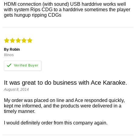
HDMI connection (with sound) USB harddrive works well
with system Rips CDG to a harddrive sometimes the player
gets hungup ripping CDGs
By Robin
Illinos
It was great to do business with Ace Karaoke.
August 8, 2014
My order was placed on line and Ace responded quickly,
kept me informed, and the products were delivered in a
timely manner.
I would definitely order from this company again.