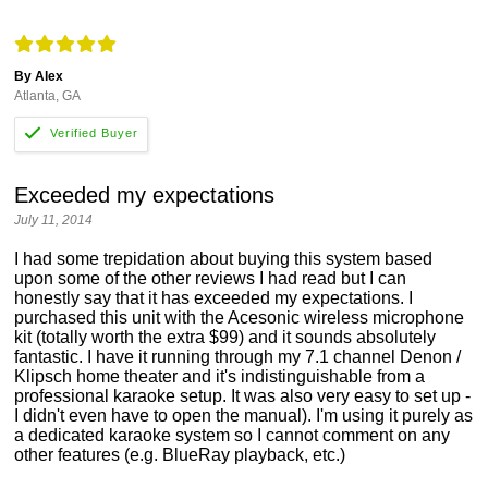
By Alex
Atlanta, GA
Exceeded my expectations
July 11, 2014
I had some trepidation about buying this system based
upon some of the other reviews I had read but I can
honestly say that it has exceeded my expectations. I
purchased this unit with the Acesonic wireless microphone
kit (totally worth the extra $99) and it sounds absolutely
fantastic. I have it running through my 7.1 channel Denon /
Klipsch home theater and it's indistinguishable from a
professional karaoke setup. It was also very easy to set up -
I didn't even have to open the manual). I'm using it purely as
a dedicated karaoke system so I cannot comment on any
other features (e.g. BlueRay playback, etc.)