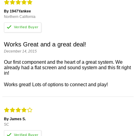
By 1947Yankee
Northern California
Works Great and a great deal!
December 14, 2015
Our first component and the heart of a great system. We
already had a flat screen and sound system and this fit right
in!
Works great! Lots of options to connect and play!
By James S.
SC