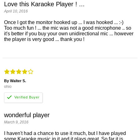
Love this Karaoke Player ! ...
April 10, 2016
Once I got the monitor hooked up ... I was hooked ... :-)
Too much fun ! ... the mic was not a good microphone .. so
it's better if you buy your own unidirectional mic ... however
the player is very good ... thank you !
By Walter S.
ohio
wonderful player
March 9, 2016
I haven't had a chance to use it much, but I have played
some Karaoke music in it and it plays great. So far it is