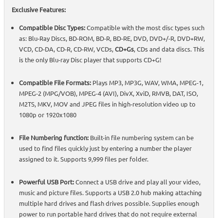
Exclusive Features:
Compatible Disc Types:
Compatible with the most disc types such
as: Blu-Ray Discs, BD-ROM, BD-R, BD-RE, DVD, DVD+/-R, DVD+RW,
VCD, CD-DA, CD-R, CD-RW, VCDs,
CD+Gs
, CDs and data discs. This
is the only Blu-ray Disc player that supports CD+G!
Compatible File Formats:
Plays MP3, MP3G, WAV, WMA, MPEG-1,
MPEG-2 (MPG/VOB), MPEG-4 (AVI), DivX, XviD, RMVB, DAT, ISO,
M2TS, MKV, MOV and JPEG files in high-resolution video up to
1080p or 1920x1080
File Numbering function:
Built-in file numbering system can be
used to find files quickly just by entering a number the player
assigned to it. Supports 9,999 files per folder.
Powerful USB Port:
Connect a USB drive and play all your video,
music and picture files. Supports a USB 2.0 hub making attaching
multiple hard drives and flash drives possible. Supplies enough
power to run portable hard drives that do not require external