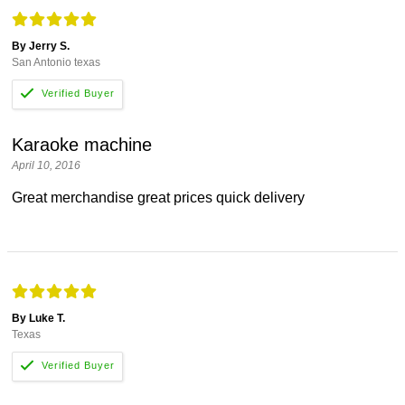
By Jerry S.
San Antonio texas
Karaoke machine
April 10, 2016
Great merchandise great prices quick delivery
By Luke T.
Texas