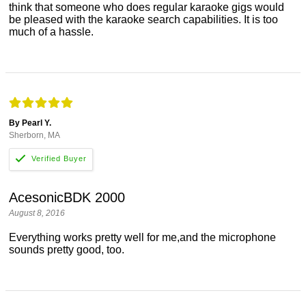
think that someone who does regular karaoke gigs would
be pleased with the karaoke search capabilities. It is too
much of a hassle.
By Pearl Y.
Sherborn, MA
AcesonicBDK 2000
August 8, 2016
Everything works pretty well for me,and the microphone
sounds pretty good, too.