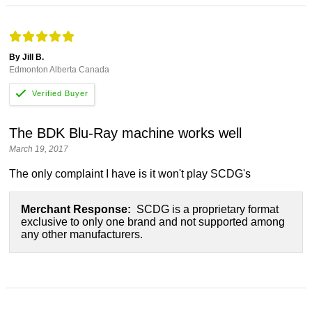
By Jill B.
Edmonton Alberta Canada
The BDK Blu-Ray machine works well
March 19, 2017
The only complaint I have is it won't play SCDG's
Merchant Response:
SCDG is a proprietary format
exclusive to only one brand and not supported among
any other manufacturers.