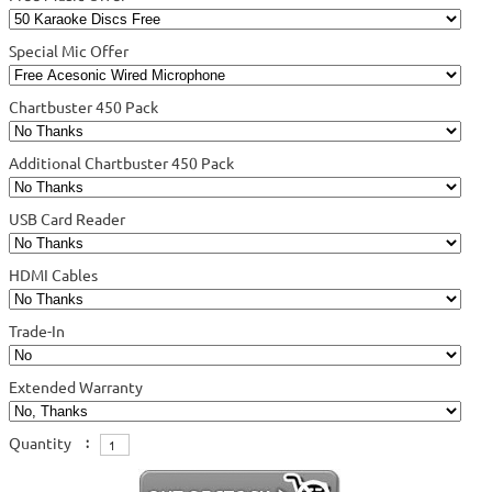
Special Mic Offer
Chartbuster 450 Pack
Additional Chartbuster 450 Pack
USB Card Reader
HDMI Cables
Trade-In
Extended Warranty
Quantity
: