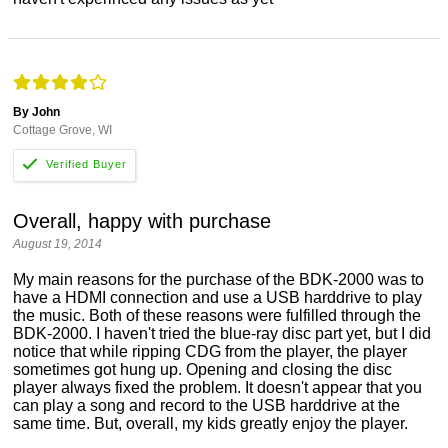
By John
Cottage Grove, WI
Overall, happy with purchase
August 19, 2014
My main reasons for the purchase of the BDK-2000 was to
have a HDMI connection and use a USB harddrive to play
the music. Both of these reasons were fulfilled through the
BDK-2000. I haven't tried the blue-ray disc part yet, but I did
notice that while ripping CDG from the player, the player
sometimes got hung up. Opening and closing the disc
player always fixed the problem. It doesn't appear that you
can play a song and record to the USB harddrive at the
same time. But, overall, my kids greatly enjoy the player.