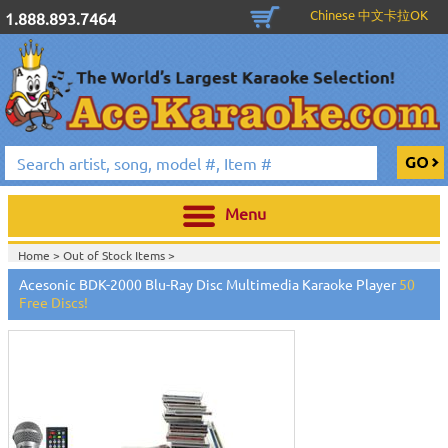
Chinese 中文卡拉OK
1.888.893.7464
Menu
Home >
Out of Stock Items
>
Acesonic BDK-2000 Blu-Ray Disc Multimedia Karaoke Player
50
Free Discs!