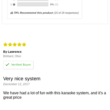
1
0%
(0)
79% Recommend this product
(
15
of 19 responses)
By Lawrence
Brilliant, Ohio
Very nice system
December 12, 2017
We have had a lot of fun with this karaoke system, and it's a
great price