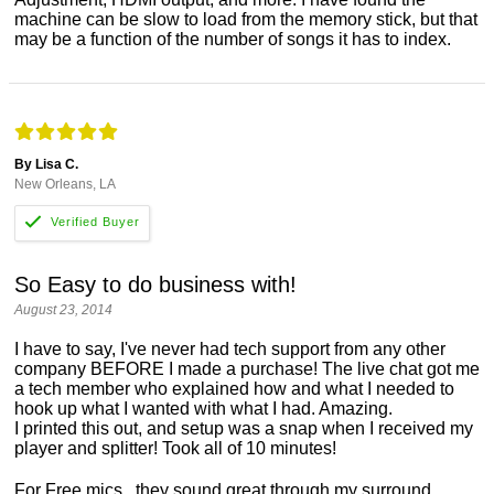
machine can be slow to load from the memory stick, but that
may be a function of the number of songs it has to index.
By Lisa C.
New Orleans, LA
So Easy to do business with!
August 23, 2014
I have to say, I've never had tech support from any other
company BEFORE I made a purchase! The live chat got me
a tech member who explained how and what I needed to
hook up what I wanted with what I had. Amazing.
I printed this out, and setup was a snap when I received my
player and splitter! Took all of 10 minutes!
For Free mics...they sound great through my surround