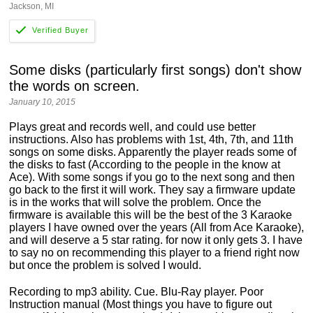
Jackson, MI
Some disks (particularly first songs) don't show
the words on screen.
January 10, 2015
Plays great and records well, and could use better
instructions. Also has problems with 1st, 4th, 7th, and 11th
songs on some disks. Apparently the player reads some of
the disks to fast (According to the people in the know at
Ace). With some songs if you go to the next song and then
go back to the first it will work. They say a firmware update
is in the works that will solve the problem. Once the
firmware is available this will be the best of the 3 Karaoke
players I have owned over the years (All from Ace Karaoke),
and will deserve a 5 star rating. for now it only gets 3. I have
to say no on recommending this player to a friend right now
but once the problem is solved I would.
Recording to mp3 ability. Cue. Blu-Ray player. Poor
Instruction manual (Most things you have to figure out