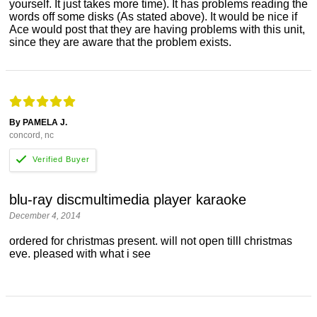
yourself. It just takes more time). It has problems reading the
words off some disks (As stated above). It would be nice if
Ace would post that they are having problems with this unit,
since they are aware that the problem exists.
By PAMELA J.
concord, nc
blu-ray discmultimedia player karaoke
December 4, 2014
ordered for christmas present. will not open tilll christmas
eve. pleased with what i see