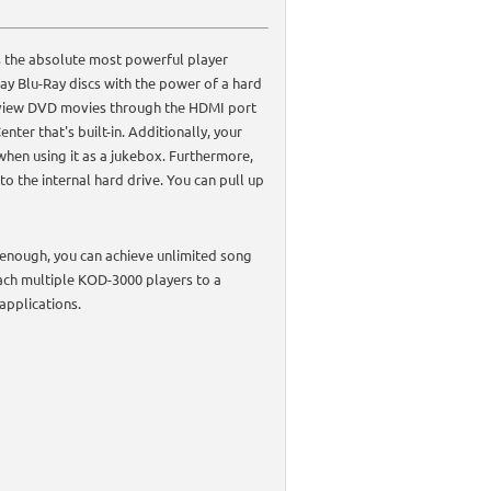
 the absolute most powerful player
ay Blu-Ray discs with the power of a hard
d view DVD movies through the HDMI port
ter that's built-in. Additionally, your
when using it as a jukebox. Furthermore,
o the internal hard drive. You can pull up
t enough, you can achieve unlimited song
ach multiple KOD-3000 players to a
applications.