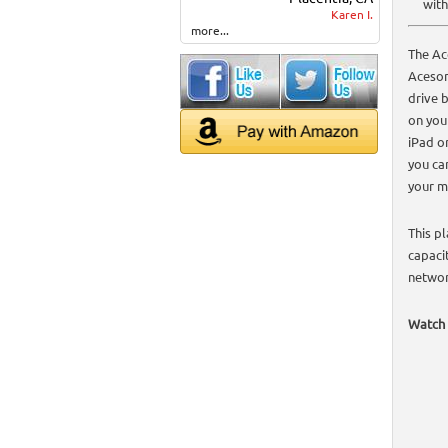
with
Karen I.
more...
The Ac
Aceson
drive 
on you
iPad o
you ca
your m
This p
capaci
networ
Watch 