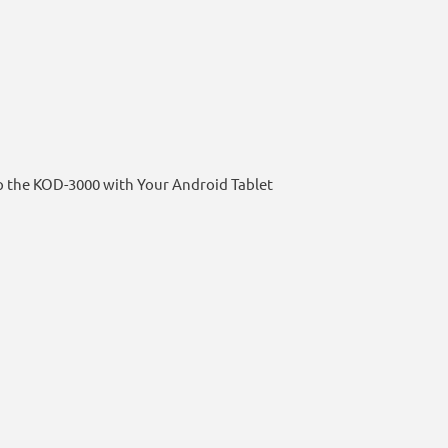
p the KOD-3000 with Your Android Tablet