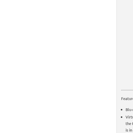
Featur
Blu-
Virt
the 
is i