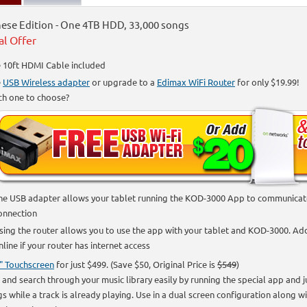
ese Edition - One 4TB HDD, 33,000 songs
al Offer
 10ft HDMI Cable included
e
USB Wireless adapter
or upgrade to a
Edimax WiFi Router
for only $19.99!
ch one to choose?
he USB adapter allows your tablet running the KOD-3000 App to communicate 
onnection
sing the router allows you to use the app with your tablet and KOD-3000. Addi
nline if your router has internet access
" Touchscreen
for just $499. (Save $50, Original Price is
$549
)
 and search through your music library easily by running the special app and 
s while a track is already playing. Use in a dual screen configuration along w