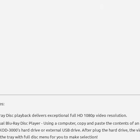
es:
ray Disc playback delivers exceptional full HD 1080p video resolution.
ual Blu-Ray Disc Player - Using a computer, copy and paste the contents of an 
KOD-3000's hard drive or external USB drive. After plug the hard drive, the virt
n the tray with full disc menu for you to make selection!