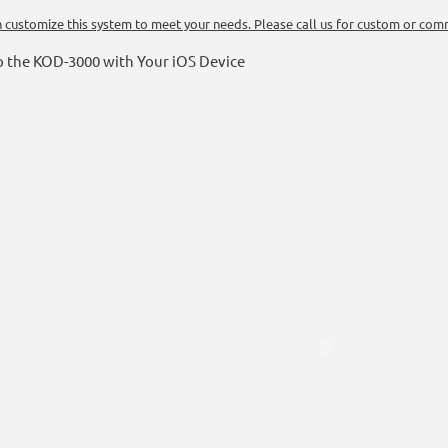
 customize this system to meet your needs. Please call us for custom or comm
p the KOD-3000 with Your iOS Device