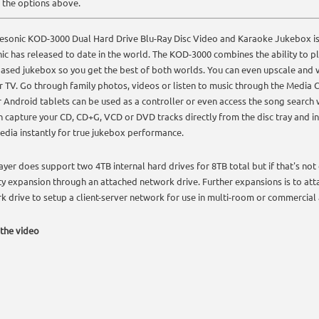
 the options above.
esonic KOD-3000 Dual Hard Drive Blu-Ray Disc Video and Karaoke Jukebox is
ic has released to date in the world. The KOD-3000 combines the ability to pl
based jukebox so you get the best of both worlds. You can even upscale an
r TV. Go through family photos, videos or listen to music through the Media Cen
r Android tablets can be used as a controller or even access the song search 
n capture your CD, CD+G, VCD or DVD tracks directly from the disc tray and int
edia instantly for true jukebox performance.
layer does support two 4TB internal hard drives for 8TB total but if that's no
ty expansion through an attached network drive. Further expansions is to att
k drive to setup a client-server network for use in multi-room or commercial 
the video