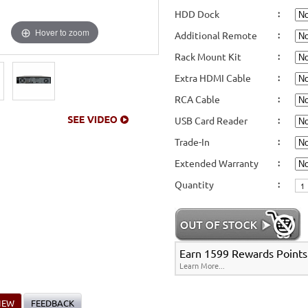
HDD Dock
:
Hover to zoom
Additional Remote
:
Rack Mount Kit
:
Extra HDMI Cable
:
RCA Cable
:
USB Card Reader
:
Trade-In
:
Extended Warranty
:
Quantity
:
Earn 1599 Rewards Points 
Learn More...
IEW
FEEDBACK