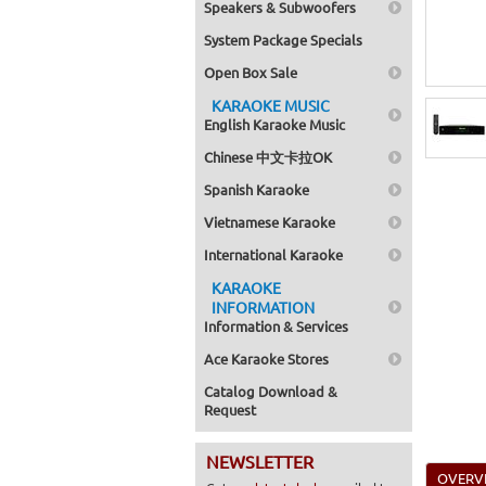
Speakers & Subwoofers
System Package Specials
Open Box Sale
KARAOKE MUSIC
English Karaoke Music
Chinese 中文卡拉OK
Spanish Karaoke
Vietnamese Karaoke
International Karaoke
KARAOKE
INFORMATION
Information & Services
Ace Karaoke Stores
Catalog Download &
Request
NEWSLETTER
OVERV