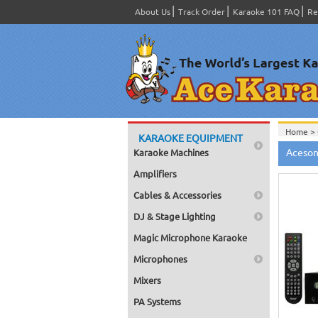
About Us
Track Order
Karaoke 101 FAQ
Re
Home >
KARAOKE EQUIPMENT
Aceson
Karaoke Machines
Amplifiers
Cables & Accessories
DJ & Stage Lighting
Magic Microphone Karaoke
Microphones
Mixers
PA Systems