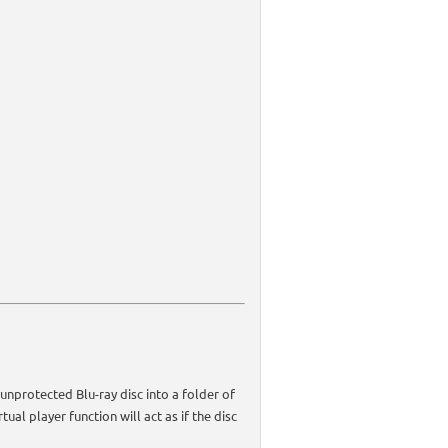
unprotected Blu-ray disc into a folder of
ual player function will act as if the disc