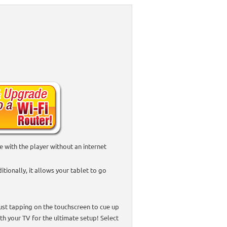
with the player without an internet
tionally, it allows your tablet to go
just tapping on the touchscreen to cue up
ith your TV for the ultimate setup! Select