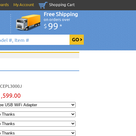
wards
My Account
Shopping Cart
Free Shipping
on orders over
99
$
*
CEPL3000J
1,599.00