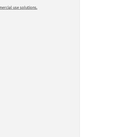
ercial use solutions.