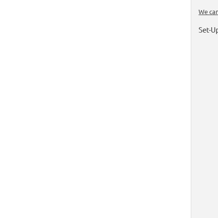
We can
Set-U