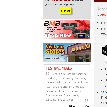
Get
our latest deals
e-mailed to
you when you sign up.
Japan
Speci
Free
Fre
Whi
TESTIMONIALS
T
Excellent customer service,
c
product, and delivery. I am very
U
pleased with my purchases from
o
Ace Karaoke and am a repeat
customer. I highly recommend
21.5
Ace Karaoke. Great deals,
Find
systems, and service!
song
Placentia, CA