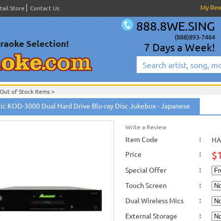
My Re
tail Store
Contact Us
888.8WE.SING
(888)893-7464
7 Days a Week!
Out of Stock Items
>
ic KOD-3000 Dual Hard Drive Blu-ray Disc Jukebox - Japanese
Write a Review
Item Code
:
HA
$
Price
:
Special Offer
:
Touch Screen
:
Dual Wireless Mics
:
External Storage
: