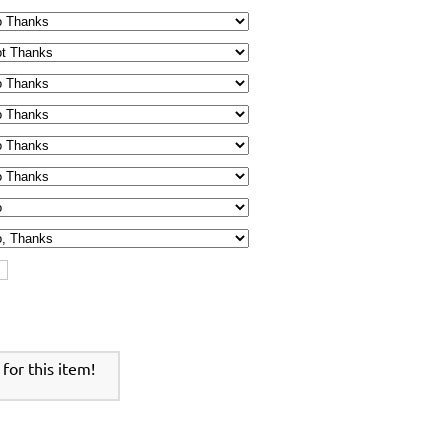
for this item!