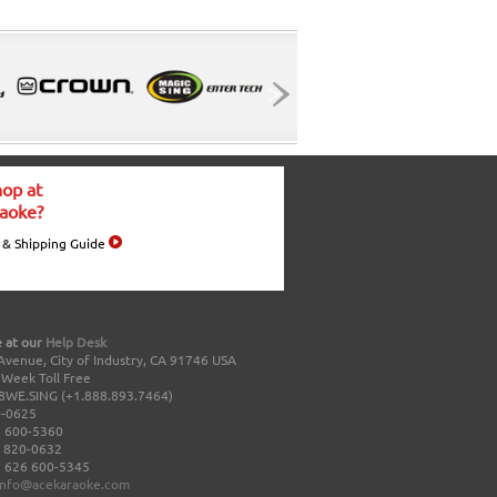
op at
aoke?
 & Shipping Guide
 at our
Help Desk
Avenue, City of Industry, CA 91746 USA
a Week Toll Free
8WE.SING (+1.888.893.7464)
0-0625
 600-5360
 820-0632
 626 600-5345
info@acekaraoke.com