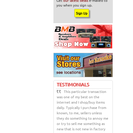
Get
our latest deals
e-mailed to
you when you sign up.
TESTIMONIALS
This particular transaction
was one of my best on the
internet and I shop/buy items
daily. Typically I purchase from
known, to me, sellers unless
they do something to annoy me
or try to sell me something as
new that is not new in factory