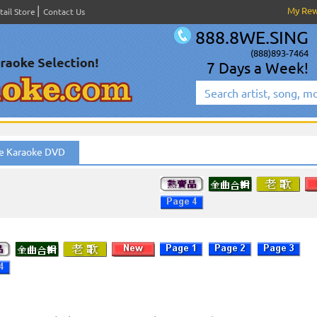
My Re
tail Store
Contact Us
888.8WE.SING
(888)893-7464
7 Days a Week!
e Karaoke DVD