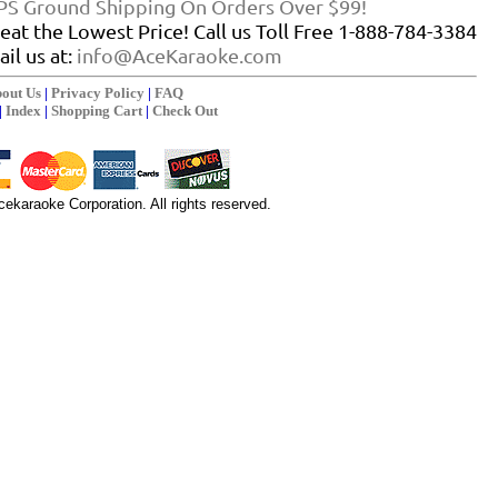
PS Ground Shipping On Orders Over $99!
eat the Lowest Price! Call us Toll Free 1-888-784-3384
il us at:
info@AceKaraoke.com
out Us
|
Privacy Policy
|
FAQ
|
Index
|
Shopping Cart
|
Check Out
ekaraoke Corporation. All rights reserved.