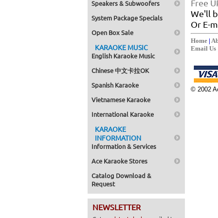
Free U
Speakers & Subwoofers
We'll b
System Package Specials
Or E-ma
Open Box Sale
Home
|
Ab
KARAOKE MUSIC
Email Us
English Karaoke Music
Chinese 中文卡拉OK
Spanish Karaoke
© 2002 Ac
Vietnamese Karaoke
International Karaoke
KARAOKE
INFORMATION
Information & Services
Ace Karaoke Stores
Catalog Download &
Request
NEWSLETTER