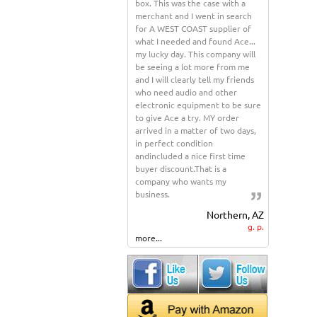
box. This was the case with a
merchant and I went in search
for A WEST COAST supplier of
what I needed and found Ace...
my lucky day. This company will
be seeing a lot more from me
and I will clearly tell my friends
who need audio and other
electronic equipment to be sure
to give Ace a try. MY order
arrived in a matter of two days,
in perfect condition
andincluded a nice first time
buyer discount.That is a
company who wants my
business.
Northern, AZ
g. p.
more...