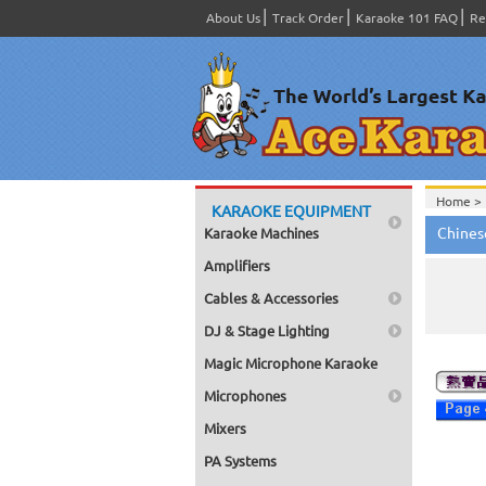
About Us
Track Order
Karaoke 101 FAQ
Re
Home >
KARAOKE EQUIPMENT
Chines
Karaoke Machines
Amplifiers
Cables & Accessories
DJ & Stage Lighting
Magic Microphone Karaoke
Microphones
Mixers
PA Systems