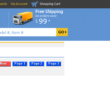
wards
My Account
Shopping Cart
Free Shipping
on orders over
99
$
*