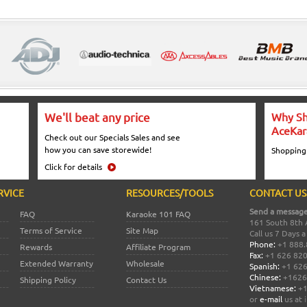
We'll beat any price
Why Sh
AceKar
Check out our Specials Sales and see
how you can save storewide!
Shopping
Click for details
RVICE
RESOURCES/TOOLS
CONTACT US
Send a message
FAQ
Karaoke 101 FAQ
161 South 8th 
Terms of Service
Site Map
Call us 7 Days 
Phone:
+1 888.
Rewards
Affiliate Program
Fax:
+1 626 82
Extended Warranty
Wholesale
Spanish:
+1 626
Chinese:
+1626
Shipping Policy
Contact Us
Vietnamese:
+1
or
e-mail
us at