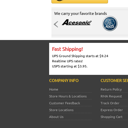
We carry your favorite brands
Fast Shipping!
UPS Ground Shipping starts at $9.24
Realtime UPS rates!
USPS starting at $3.95.
COMPANY INFO
CUSTOMER SE
Home
Return Policy
Store Hours & Locations
RMA Request
Customer Feedback
Track Order
Store Locations
Express Order
About Us
Shopping Cart